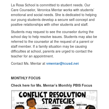
La Rosa School is committed to student needs. Our
Care Counselor, Veronica Mentar works with students’
emotional and social needs. She is dedicated to helping
our young students develop a secure self-concept and
positive relationships with other students and staff.
Students may request to see the counselor during the
school day to help resolve issues. Students may also be
referred to the counselor at the request of a parent or
staff member. If a family situation may be causing
difficulties at school, parents are urged to contact the
teacher for an appointment.
Contact Ms. Mentar at
vmentar@tcusd.net
MONTHLY FOCUS
Check here for Ms. Mentar’s Monthly PBIS Focus