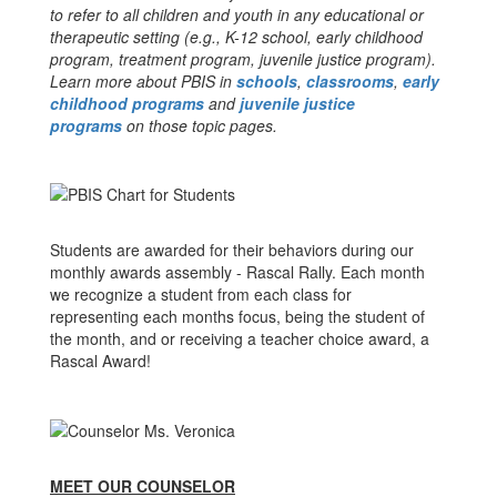
to refer to all children and youth in any educational or
therapeutic setting (e.g., K-12 school, early childhood
program, treatment program, juvenile justice program).
Learn more about PBIS in
schools
,
classrooms
,
early
childhood programs
and
juvenile justice
programs
on those topic pages.
Students are awarded for their behaviors during our
monthly awards assembly - Rascal Rally. Each month
we recognize a student from each class for
representing each months focus, being the student of
the month, and or receiving a teacher choice award, a
Rascal Award!
MEET OUR COUNSELOR