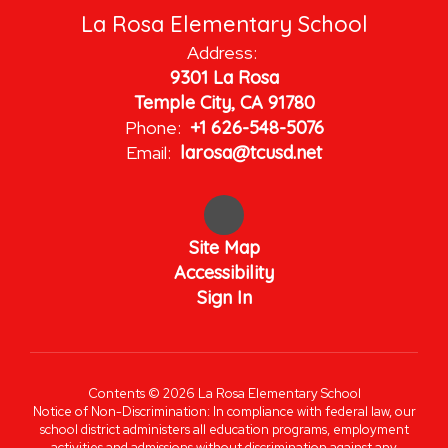
La Rosa Elementary School
Address:
9301 La Rosa
Temple City, CA 91780
Phone:
+1 626-548-5076
Email:
larosa@tcusd.net
Site Map
Accessibility
Sign In
Contents © 2026 La Rosa Elementary School
Notice of Non-Discrimination: In compliance with federal law, our
school district administers all education programs, employment
activities and admissions without discrimination against any