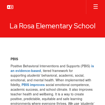
Skip
to
main
content
La Rosa Elementary School
PBIS/Counselor
PBIS
Positive Behavioral Interventions and Supports (PBIS)
is
an evidence-based
, tiered framework for
supporting
students
’ behavioral, academic, social,
emotional, and mental health. When implemented with
fidelity,
PBIS improves
social emotional competence,
academic success, and school climate. It also improves
teacher health and wellbeing. It is a way to create
positive, predictable, equitable and safe learning
environments where everyone thrives.
We use ‘students’